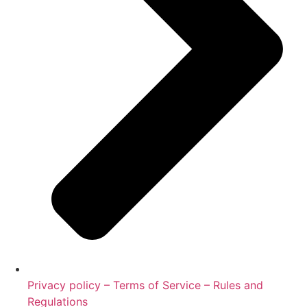
Privacy policy – Terms of Service – Rules and
Regulations