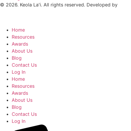
© 2026. Keola La'i. All rights reserved. Developed by
Home
Resources
Awards
About Us
Blog
Contact Us
Log In
Home
Resources
Awards
About Us
Blog
Contact Us
Log In