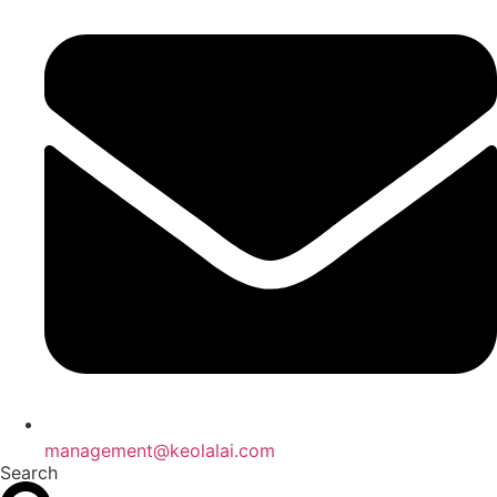
management@keolalai.com
Search