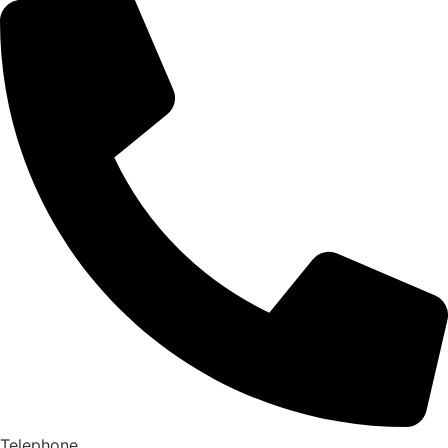
Telephone