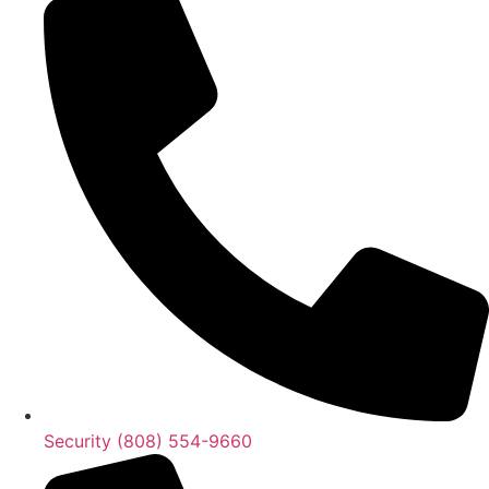
Security (808) 554-9660