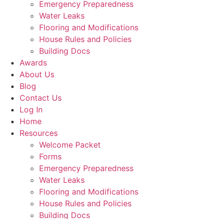
Emergency Preparedness
Water Leaks
Flooring and Modifications
House Rules and Policies
Building Docs
Awards
About Us
Blog
Contact Us
Log In
Home
Resources
Welcome Packet
Forms
Emergency Preparedness
Water Leaks
Flooring and Modifications
House Rules and Policies
Building Docs