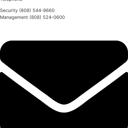
Security (808) 544-9660
Management (808) 524-0600