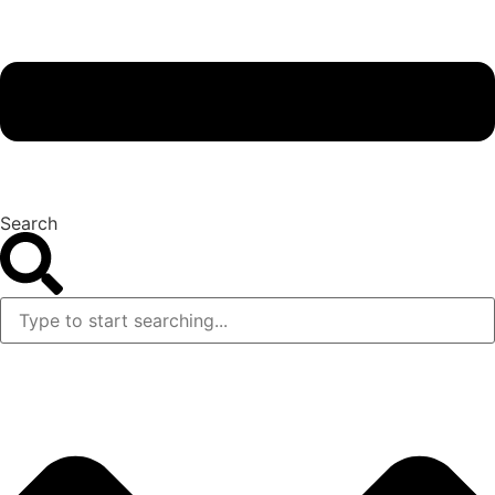
Search