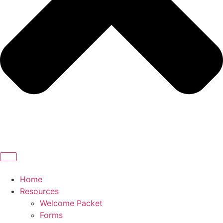
Home
Resources
Welcome Packet
Forms