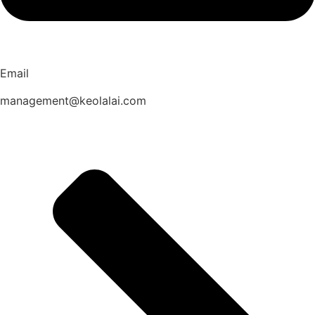
Email
management@keolalai.com