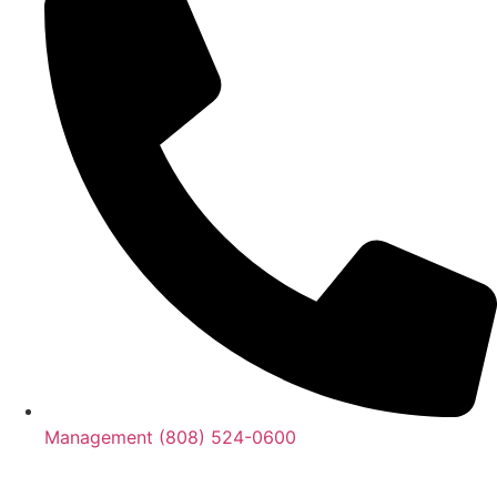
Management (808) 524-0600