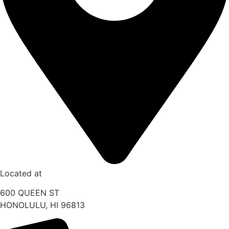
Located at
600 QUEEN ST
HONOLULU, HI 96813