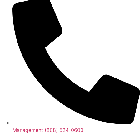
Management (808) 524-0600