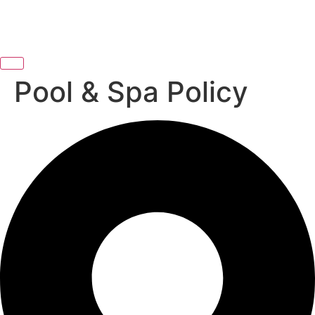
Pool & Spa Policy