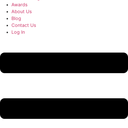
Awards
About Us
Blog
Contact Us
Log In