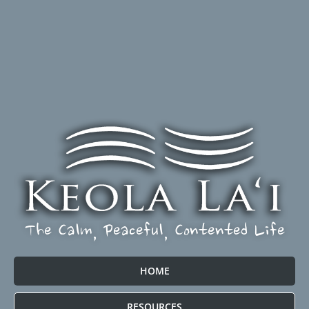
The Calm, Peaceful, Contented Life
HOME
RESOURCES