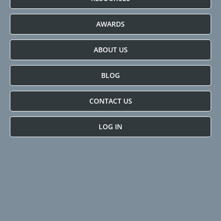
AWARDS
ABOUT US
BLOG
CONTACT US
LOG IN